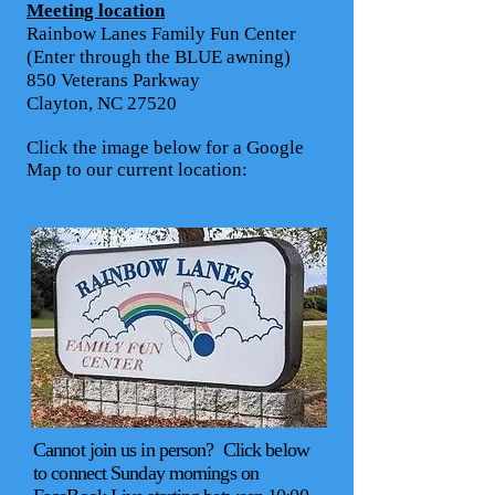
Meeting location
Rainbow Lanes Family Fun Center
(Enter through the BLUE awning)
850 Veterans Parkway
Clayton, NC 27520
Click the image below for a Google
Map to our current location:
Cannot join us in person? Click below
to connect Sunday mornings on