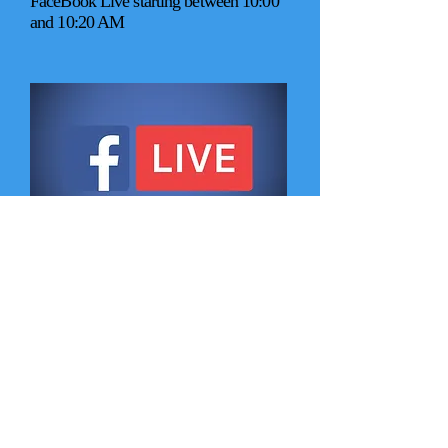
FaceBook Live
starting between 10:00
and 10:20 AM
Tuesday Bible Study at 6:30 PM
Women's Bible Study
current study: "God does His best
work with empty" by Nancy Guthrie
meet at Rainbow Lanes
Phone:
919-426-6275
Men's Bible Study
current study: Ephesians