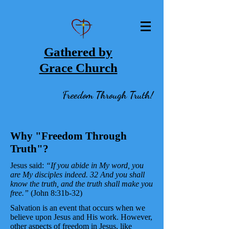
Gathered by
Grace Church
Freedom Through Truth!
Why "Freedom Through
Truth"?
Jesus said:
“If you abide in My word, you
are My disciples indeed. 32 And you shall
know the truth, and the truth shall make you
free.”
(John 8:31b-32)
Salvation is an event that occurs when we
believe upon Jesus and His work. However,
other aspects of freedom in Jesus, like