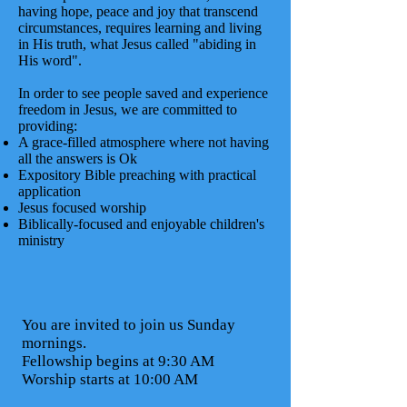
having hope, peace and joy that transcend
circumstances, requires learning and living
in His truth, what Jesus called "abiding in
His word".
In order to see people saved and experience
freedom in Jesus, we are committed to
providing:
A grace-filled atmosphere where not having
all the answers is Ok
Expository Bible preaching with practical
application
Jesus focused worship
Biblically-focused and enjoyable children's
ministry
You are invited to join us Sunday
mornings.
Fellowship begins at 9:30 AM
Worship starts at 10:00 AM